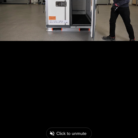
Click to unmute