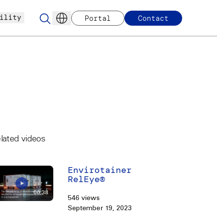
ility
Portal
Contact
lated videos
Envirotainer
RelEye®
00:38
546 views
September 19, 2023