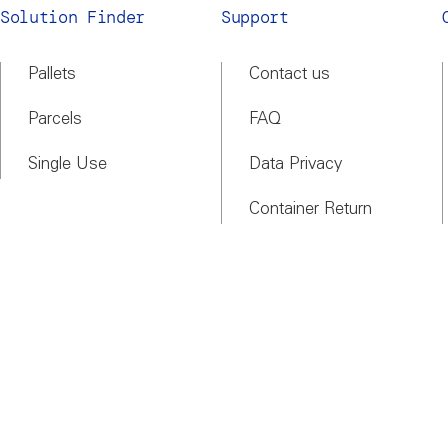
Solution Finder
Support
Pallets
Contact us
Parcels
FAQ
Single Use
Data Privacy
Container Return