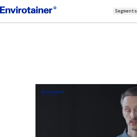
Segments