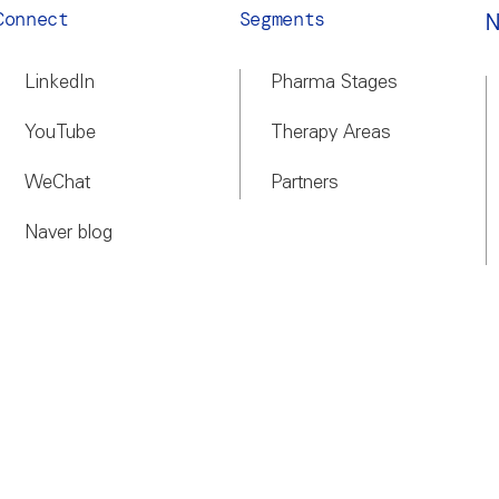
Connect
Segments
LinkedIn
Pharma Stages
YouTube
Therapy Areas
WeChat
Partners
Naver blog