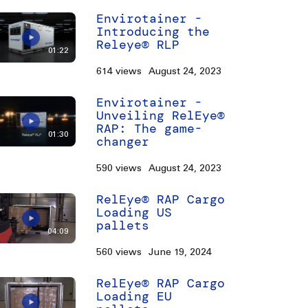
Envirotainer -
Introducing the
Releye® RLP
01:22
614 views
August 24, 2023
Envirotainer -
Unveiling RelEye®
RAP: The game-
01:30
changer
590 views
August 24, 2023
RelEye® RAP Cargo
Loading US
pallets
04:09
560 views
June 19, 2024
RelEye® RAP Cargo
Loading EU