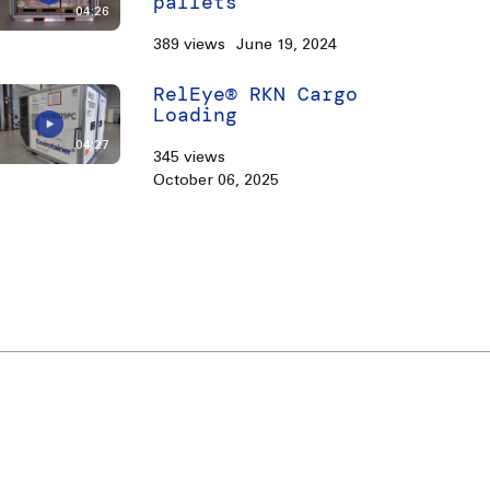
pallets
04:26
389 views
June 19, 2024
RelEye® RKN Cargo
Loading
04:27
345 views
October 06, 2025