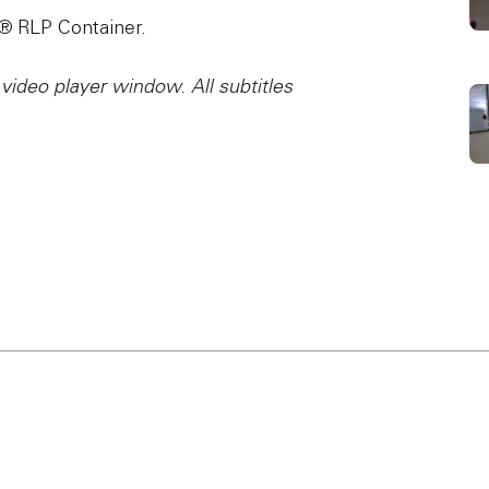
e® RLP Container.
 video player window. All subtitles