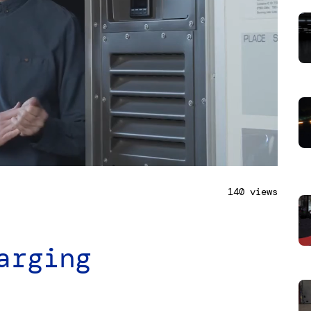
140 views
arging