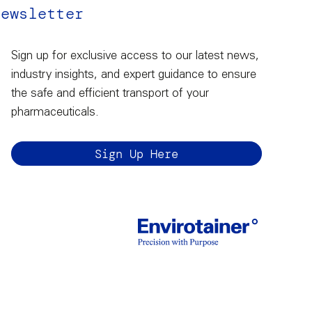
Newsletter
Sign up for exclusive access to our latest news,
industry insights, and expert guidance to ensure
the safe and efficient transport of your
pharmaceuticals.
Sign Up Here