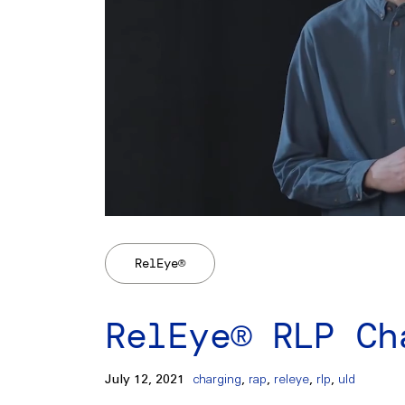
RelEye®
RelEye® RLP Ch
July 12, 2021
charging
,
rap
,
releye
,
rlp
,
uld