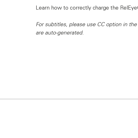
Learn how to correctly charge the RelEy
For subtitles, please use CC option in the
are auto-generated.