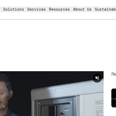
Solutions
Services
Resources
About Us
Sustainab
Re