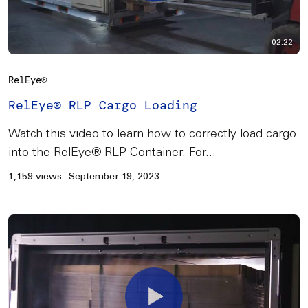
02:22
RelEye®
RelEye® RLP Cargo Loading
Watch this video to learn how to correctly load cargo
into the RelEye® RLP Container. For...
1,159 views
September 19, 2023