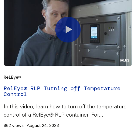
00:53
RelEye®
RelEye® RLP Turning off Temperature
Control
In this video, learn how to turn off the temperature
control of a RelEye® RLP container. For...
862 views
August 24, 2023