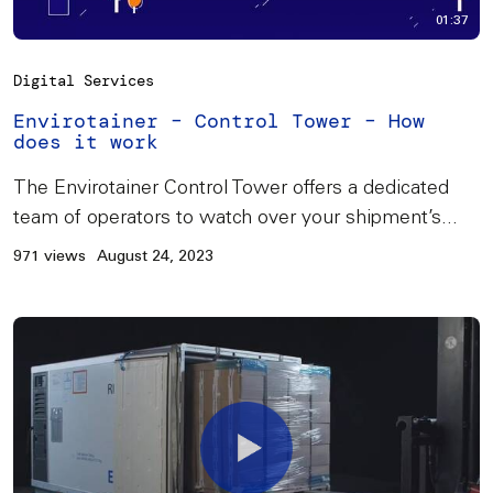
01:37
Digital Services
Envirotainer – Control Tower – How
does it work
The Envirotainer Control Tower offers a dedicated
team of operators to watch over your shipment’s...
971 views
August 24, 2023