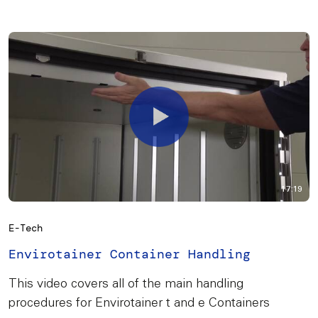
17:19
E-Tech
Envirotainer Container Handling
This video covers all of the main handling
procedures for Envirotainer t and e Containers