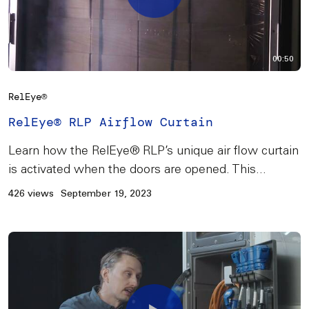
00:50
RelEye®
RelEye® RLP Airflow Curtain
Learn how the RelEye® RLP’s unique air flow curtain
is activated when the doors are opened. This...
426 views
September 19, 2023