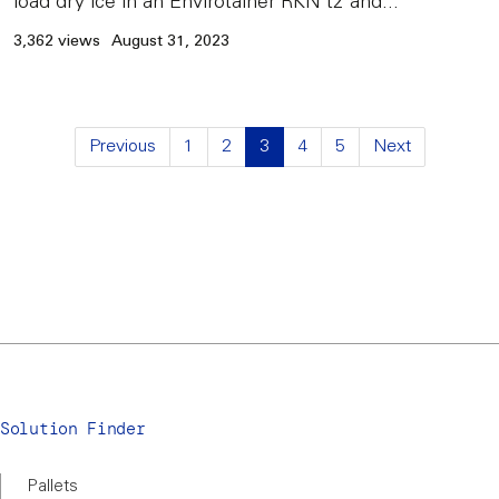
load dry ice in an Envirotainer RKN t2 and...
3,362 views
August 31, 2023
Previous
1
2
3
4
5
Next
Solution Finder
Pallets