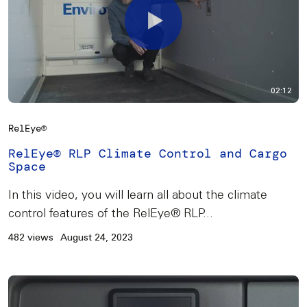
02:12
RelEye®
RelEye® RLP Climate Control and Cargo
Space
In this video, you will learn all about the climate
control features of the RelEye® RLP...
482 views
August 24, 2023