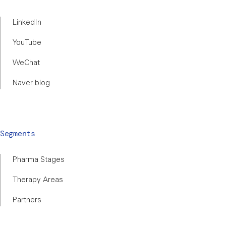
LinkedIn
YouTube
WeChat
Naver blog
Segments
Pharma Stages
Therapy Areas
Partners