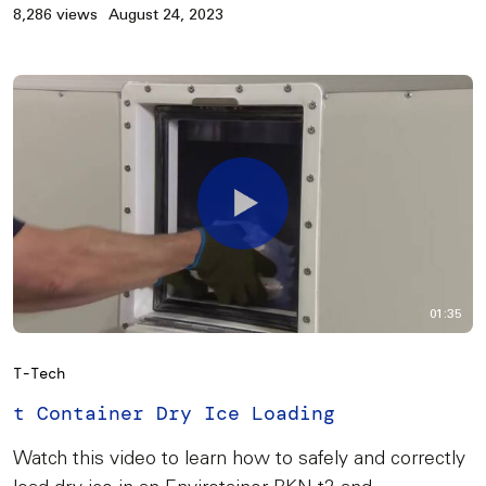
8,286 views
August 24, 2023
01:35
T-Tech
t Container Dry Ice Loading
Watch this video to learn how to safely and correctly