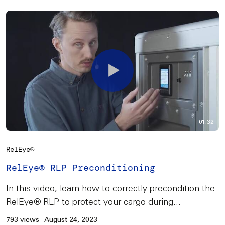
01:32
RelEye®
RelEye® RLP Preconditioning
In this video, learn how to correctly precondition the
RelEye® RLP to protect your cargo during...
793 views
August 24, 2023