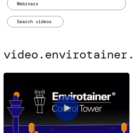
Webinars
video.envirotainer