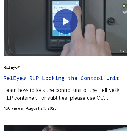
00:37
RelEye®
RelEye® RLP Locking the Control Unit
Learn how to lock the control unit of the RelEye®
RLP container. For subtitles, please use CC...
450 views
August 24, 2023