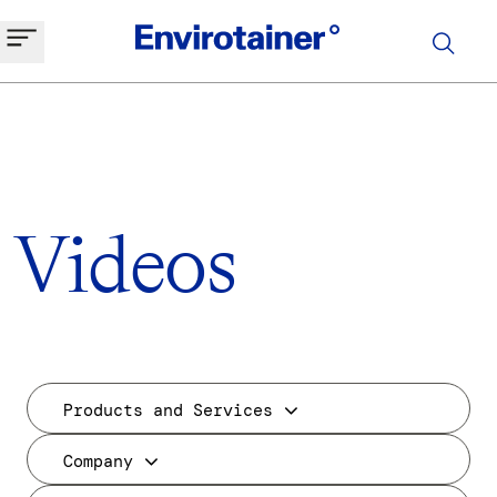
Videos
Products and Services
Company