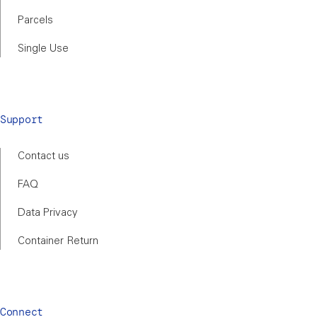
Parcels
Single Use
Support
Contact us
FAQ
Data Privacy
Container Return
Connect