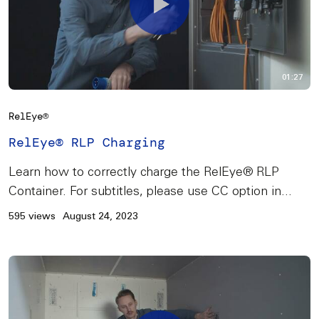
01:27
RelEye®
RelEye® RLP Charging
Learn how to correctly charge the RelEye® RLP
Container. For subtitles, please use CC option in...
595 views
August 24, 2023