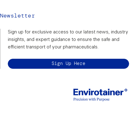
Newsletter
Sign up for exclusive access to our latest news, industry
insights, and expert guidance to ensure the safe and
efficient transport of your pharmaceuticals.
Sign Up Here